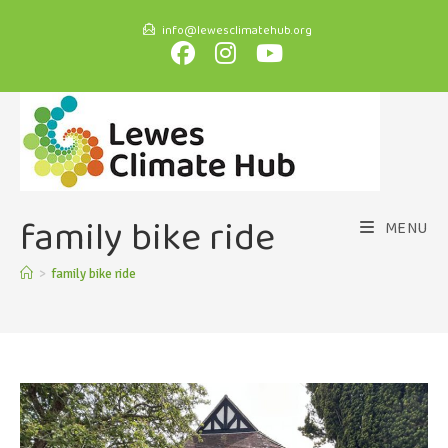
info@lewesclimatehub.org
family bike ride
MENU
>
family bike ride