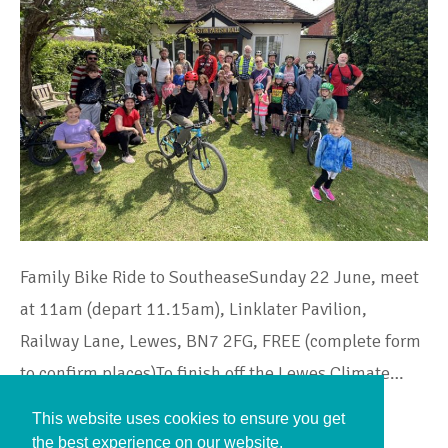
Family Bike Ride to SoutheaseSunday 22 June, meet
at 11am (depart 11.15am), Linklater Pavilion,
Railway Lane, Lewes, BN7 2FG, FREE (complete form
to confirm places)To finish off the Lewes Climate…
This website uses cookies to ensure you get
Continue Reading
the best experience on our website.