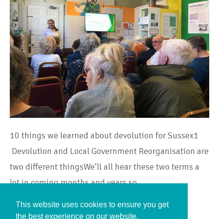
10 things we learned about devolution for Sussex1
Devolution and Local Government Reorganisation are
two different thingsWe’ll all hear these two terms a
lot in coming months and years so…
This website uses cookies to ensure you get
Continue Reading
the best experience on our website.