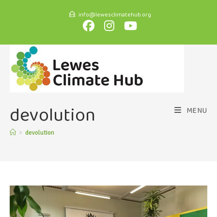
info@lewesclimatehub.org
devolution
MENU
>
devolution