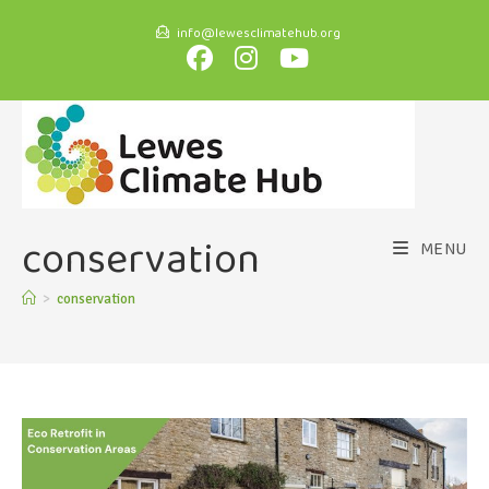
info@lewesclimatehub.org
conservation
MENU
>
conservation