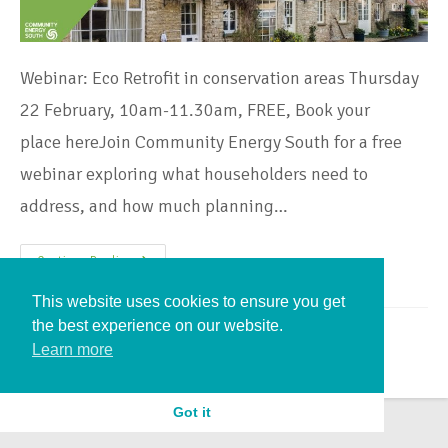
Webinar: Eco Retrofit in conservation areas Thursday
22 February, 10am-11.30am, FREE, Book your
place hereJoin Community Energy South for a free
webinar exploring what householders need to
address, and how much planning…
Continue Reading
This website uses cookies to ensure you get
the best experience on our website.
Learn more
Got it