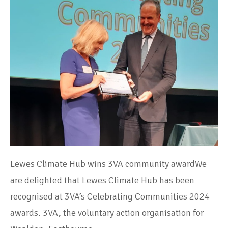
Lewes Climate Hub wins 3VA community awardWe
are delighted that Lewes Climate Hub has been
recognised at 3VA’s Celebrating Communities 2024
awards. 3VA, the voluntary action organisation for