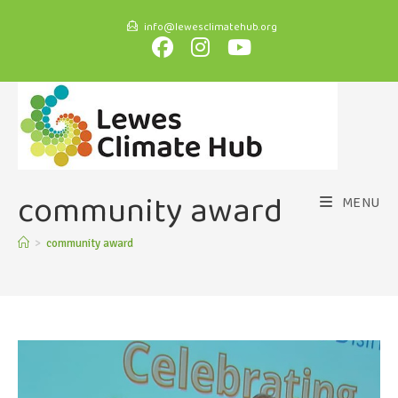
info@lewesclimatehub.org
community award
MENU
>
community award