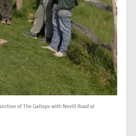
ction of The Gallops with Nevill Road at