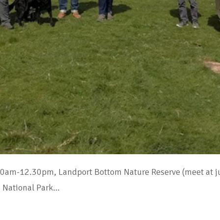
30am-12.30pm, Landport Bottom Nature Reserve (meet at jun
 National Park…