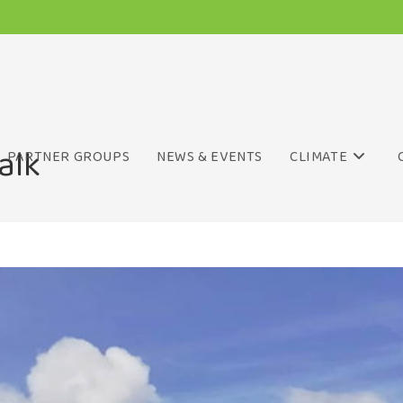
alk
PARTNER GROUPS
NEWS & EVENTS
CLIMATE