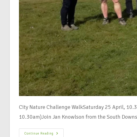
City Nature Challenge WalkSaturday 25 April, 10.
10.30am)Join Jan Knowlson from the South Downs
Continue Reading