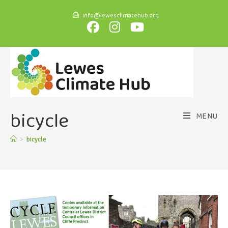
info@lewesclimatehub.org
bicycle
MENU
>
bicycle