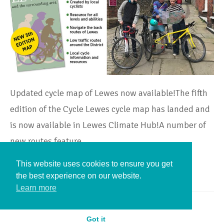
Updated cycle map of Lewes now available!The fifth
edition of the Cycle Lewes cycle map has landed and
is now available in Lewes Climate Hub!A number of
new routes feature…
This website uses cookies to ensure you get
Continue Reading
the best experience on our website.
Learn more
Got it