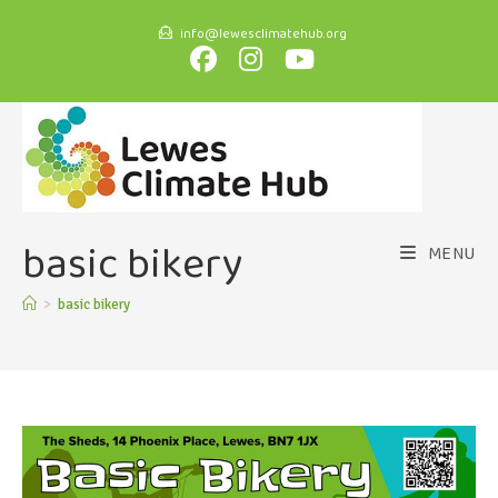
info@lewesclimatehub.org
basic bikery
MENU
>
basic bikery