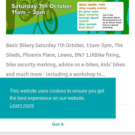
Basic Bikery Saturday 7th October, 11am-3pm, The
Sheds, Phoenix Place, Lewes, BN7 1JXBike fixing,
bike security marking, advice on e-bikes, kids' bikes
and much more - including a workshop to…
This website uses cookies to ensure you get
Continue Reading
the best experience on our website.
Learn more
Got it