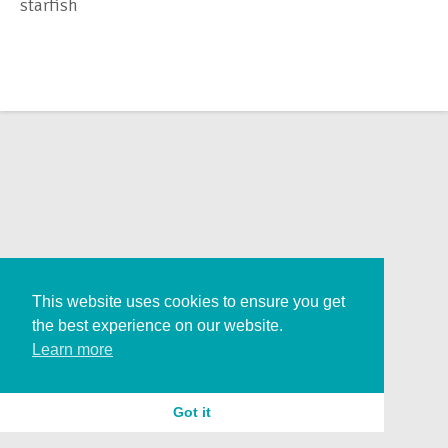
starfish
This website uses cookies to ensure you get
the best experience on our website.
Learn more
Got it