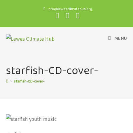
info@lewesclimatehub.org
MENU
starfish-CD-cover-
>
starfish-CD-cover-