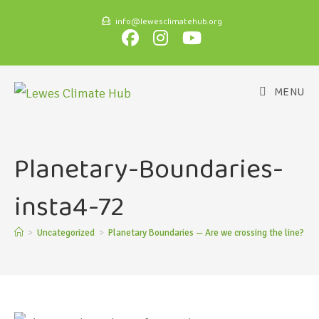
info@lewesclimatehub.org
MENU
Planetary-Boundaries-
insta4-72
>
Uncategorized
>
Planetary Boundaries — Are we crossing the line?
>