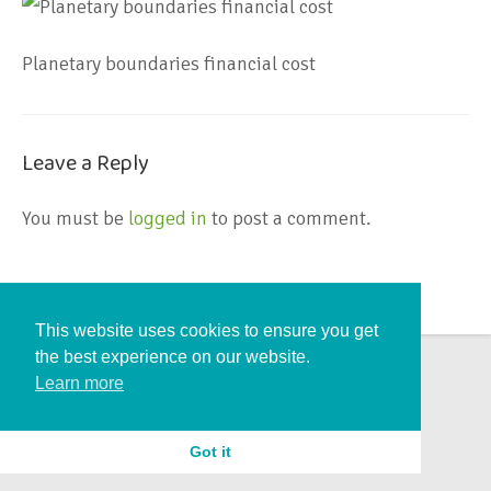
Planetary boundaries financial cost
Leave a Reply
You must be
logged in
to post a comment.
This website uses cookies to ensure you get
the best experience on our website.
Learn more
Got it