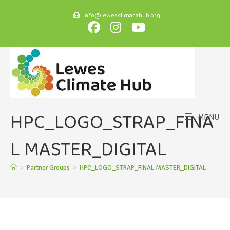
info@lewesclimatehub.org
HPC_LOGO_STRAP_FINA
MENU
L MASTER_DIGITAL
>
Partner Groups
>
HPC_LOGO_STRAP_FINAL MASTER_DIGITAL