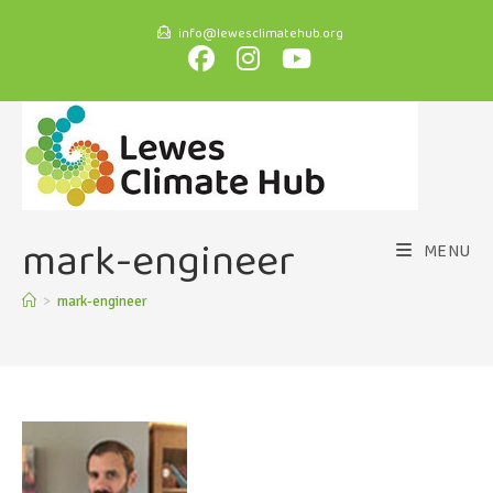
info@lewesclimatehub.org
mark-engineer
MENU
>
mark-engineer