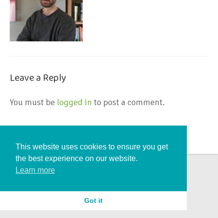
Leave a Reply
You must be
logged in
to post a comment.
This website uses cookies to ensure you get
the best experience on our website.
Learn more
Got it