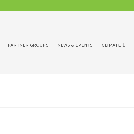
PARTNER GROUPS
NEWS & EVENTS
CLIMATE