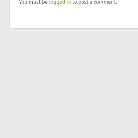
You must be
logged in
to post a comment.