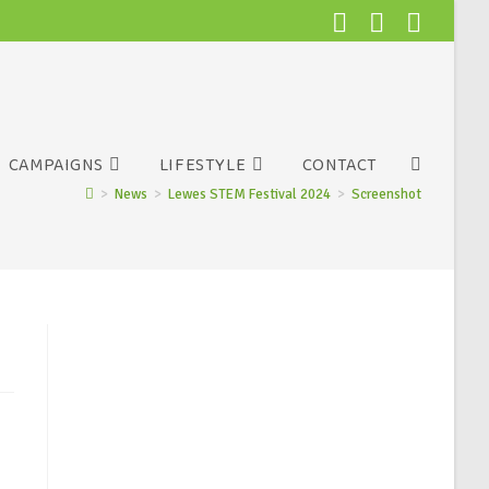
CAMPAIGNS
LIFESTYLE
CONTACT
>
News
>
Lewes STEM Festival 2024
>
Screenshot