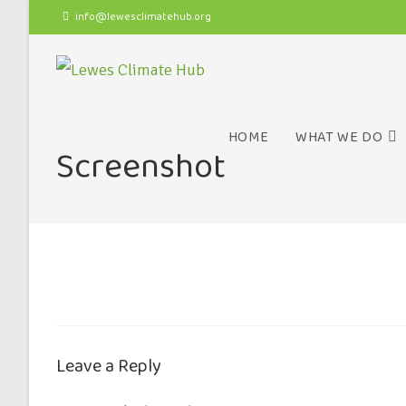
info@lewesclimatehub.org
HOME
WHAT WE DO
Screenshot
Leave a Reply