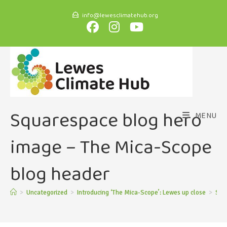
info@lewesclimatehub.org
Squarespace blog hero
MENU
image – The Mica-Scope
blog header
>
Uncategorized
>
Introducing ‘The Mica-Scope’: Lewes up close
>
Squ