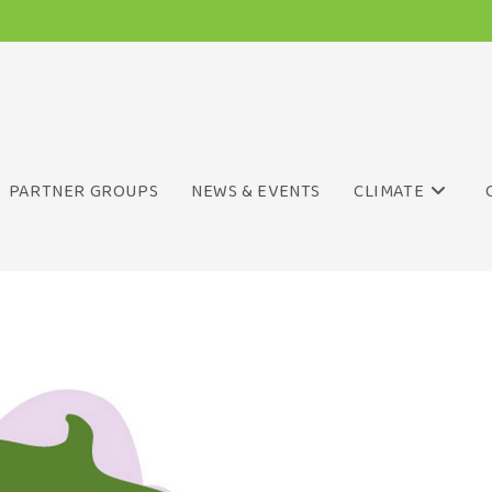
PARTNER GROUPS
NEWS & EVENTS
CLIMATE