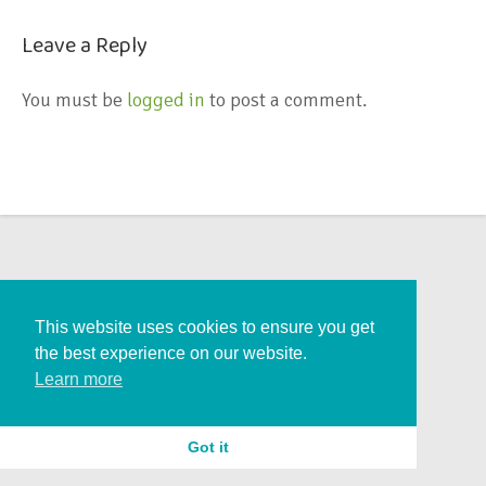
Leave a Reply
You must be
logged in
to post a comment.
This website uses cookies to ensure you get
the best experience on our website.
Learn more
Got it