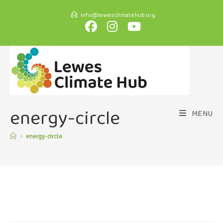
info@lewesclimatehub.org
energy-circle
MENU
>
energy-circle