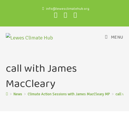
info@lewesclimatehub.org
MENU
call with James
MacCleary
>
News
>
Climate Action Sessions with James MacCleary MP
>
call wi