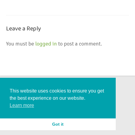
Leave a Reply
You must be
logged in
to post a comment.
This website uses cookies to ensure you get
the best experience on our website.
Learn more
Got it