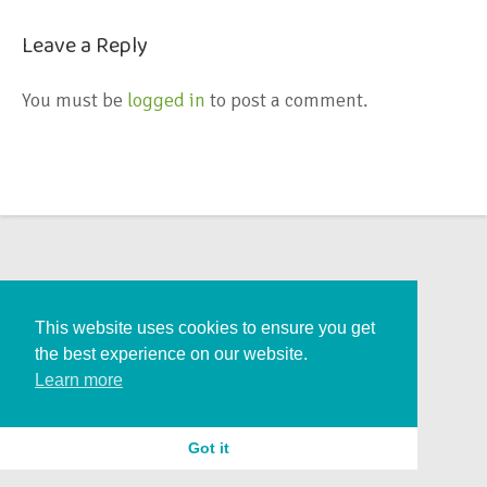
Leave a Reply
You must be
logged in
to post a comment.
This website uses cookies to ensure you get
the best experience on our website.
Learn more
Got it