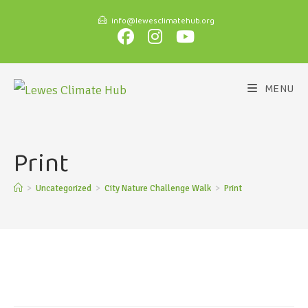
info@lewesclimatehub.org
MENU
Print
>
Uncategorized
>
City Nature Challenge Walk
>
Print