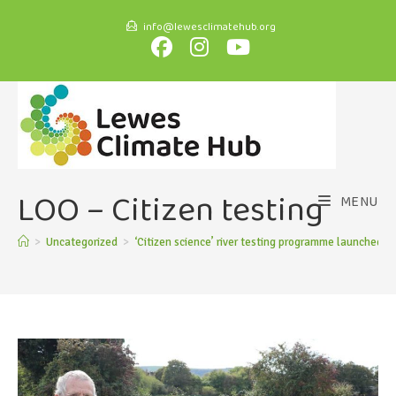
info@lewesclimatehub.org
LOO – Citizen testing
MENU
>
Uncategorized
>
‘Citizen science’ river testing programme launched
>