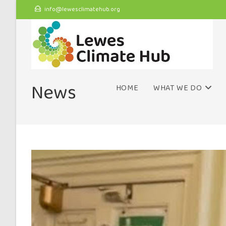
info@lewesclimatehub.org
News
HOME
WHAT WE DO