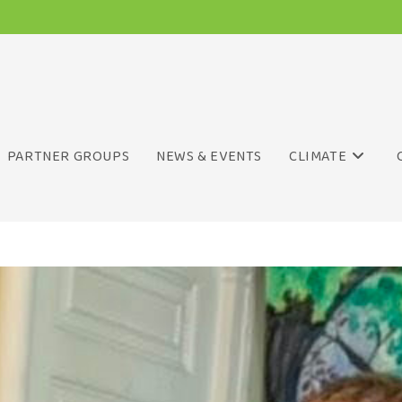
PARTNER GROUPS
NEWS & EVENTS
CLIMATE