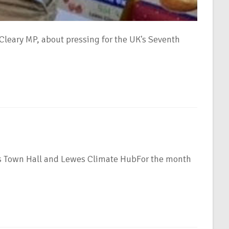
leary MP, about pressing for the UK's Seventh
es Town Hall and Lewes Climate HubFor the month