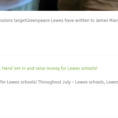
ssions targetGreenpeace Lewes have written to James MacC
…
for Lewes schools! Throughout July – Lewes schools, Lew