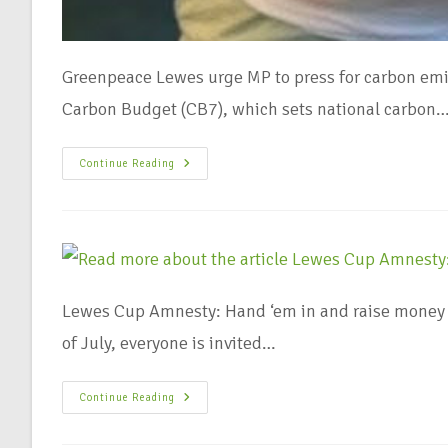
Greenpeace Lewes urge MP to press for carbon emi
Carbon Budget (CB7), which sets national carbon
Continue Reading
Lewes Cup Amnesty: Hand ‘em in and raise money 
of July, everyone is invited…
Continue Reading