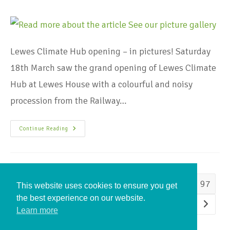
Lewes Climate Hub opening – in pictures! Saturday
18th March saw the grand opening of Lewes Climate
Hub at Lewes House with a colourful and noisy
procession from the Railway…
Continue Reading
1
…
94
95
96
97
This website uses cookies to ensure you get
the best experience on our website.
98
99
100
…
105
Learn more