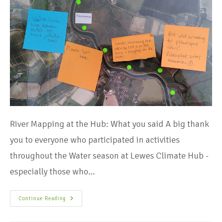
River Mapping at the Hub: What you said A big thank
you to everyone who participated in activities
throughout the Water season at Lewes Climate Hub -
especially those who…
Continue Reading