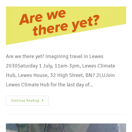
Are we there yet? Imagining travel in Lewes
2030Saturday 1 July, 11am-3pm, Lewes Climate
Hub, Lewes House, 32 High Street, BN7 2LUJoin
Lewes Climate Hub for the last day of…
Continue Reading