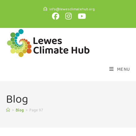
info@lewesclimatehub.org
MENU
Blog
>
Blog
>
Page 97