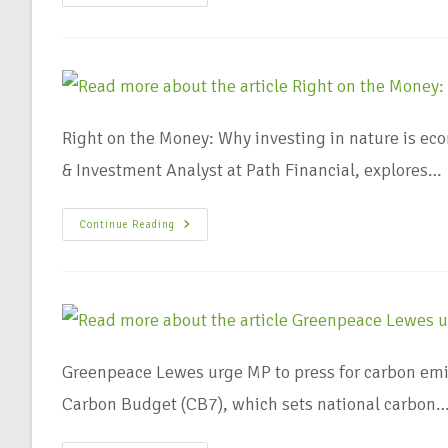
Right on the Money: Why investing in nature is ec
& Investment Analyst at Path Financial, explores…
Continue Reading
Greenpeace Lewes urge MP to press for carbon emi
Carbon Budget (CB7), which sets national carbon