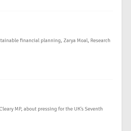
tainable financial planning, Zarya Moal, Research
leary MP, about pressing for the UK's Seventh