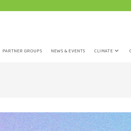
PARTNER GROUPS
NEWS & EVENTS
CLIMATE