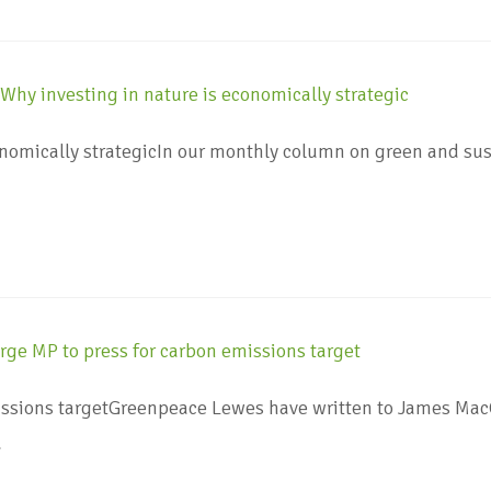
onomically strategicIn our monthly column on green and sus
ssions targetGreenpeace Lewes have written to James MacC
…