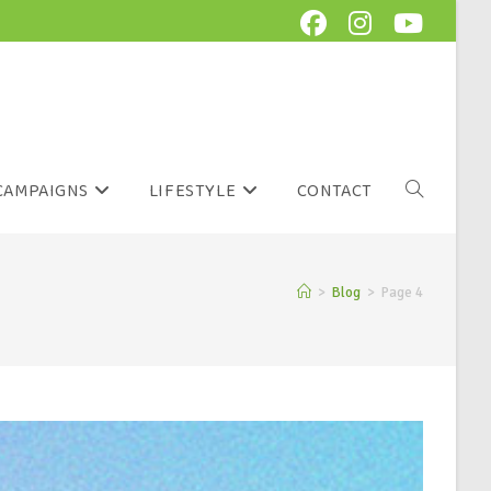
CAMPAIGNS
LIFESTYLE
CONTACT
>
Blog
>
Page 4