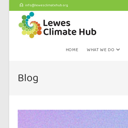
info@lewesclimatehub.org
HOME
WHAT WE DO
Blog