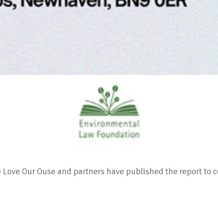
ce Love Our Ouse and partners have published the report to