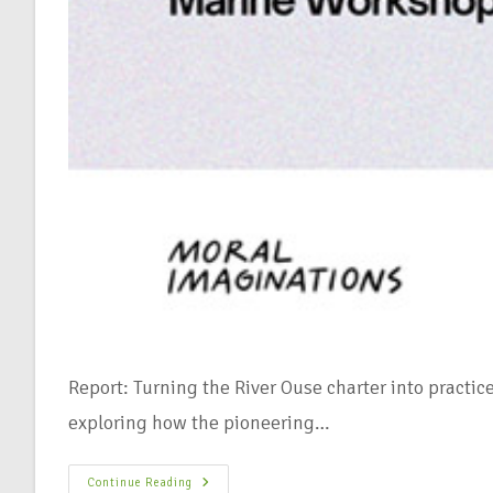
Report: Turning the River Ouse charter into practi
exploring how the pioneering…
Continue Reading