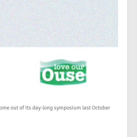
 come out of its day-long symposium last October