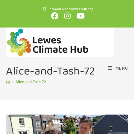
info@lewesclimatehub.org
Alice-and-Tash-72
MENU
>
Alice-and-Tash-72