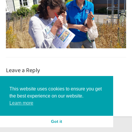
Leave a Reply
You must be
logged in
to post a comment.
This website uses cookies to ensure you get
the best experience on our website.
Learn more
Got it