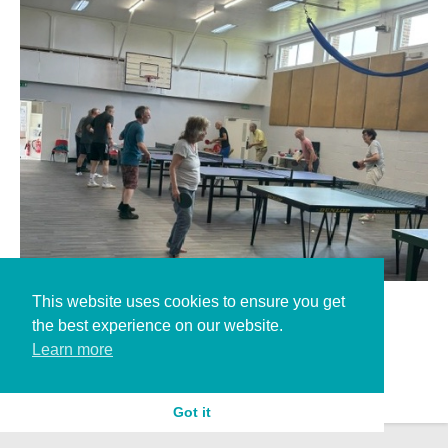
This website uses cookies to ensure you get
landport new floor
the best experience on our website.
Learn more
Got it