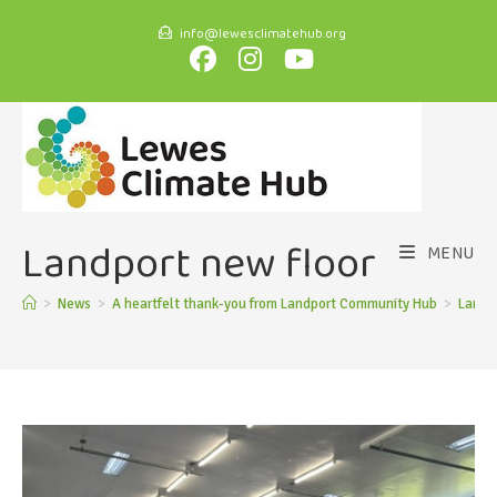
info@lewesclimatehub.org
Landport new floor
MENU
>
News
>
A heartfelt thank-you from Landport Community Hub
>
Landpo