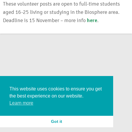
These volunteer posts are open to full-time students
aged 16-25 living or studying in the Biosphere area.
Deadline is 15 November – more info
here
.
This website uses cookies to ensure you get
the best experience on our website.
Learn more
Got it