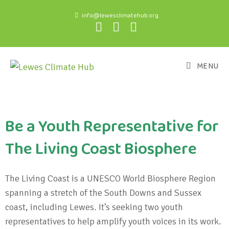
info@lewesclimatehub.org
MENU
Be a Youth Representative for
The Living Coast Biosphere
The Living Coast is a UNESCO World Biosphere Region
spanning a stretch of the South Downs and Sussex
coast, including Lewes. It’s seeking two youth
representatives to help amplify youth voices in its work.