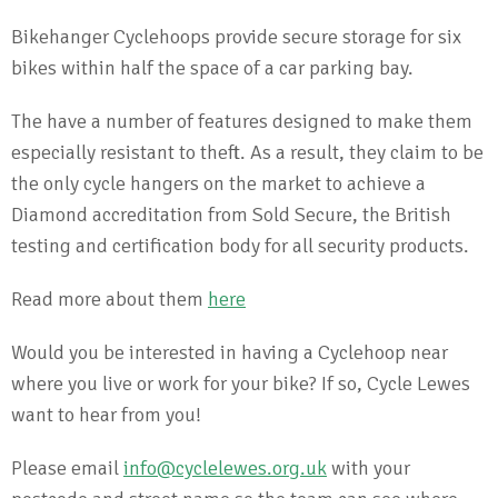
Bikehanger Cyclehoops provide secure storage for six
bikes within half the space of a car parking bay.
The have a number of features designed to make them
especially resistant to theft. As a result, they claim to be
the only cycle hangers on the market to achieve a
Diamond accreditation from Sold Secure, the British
testing and certification body for all security products.
Read more about them
here
Would you be interested in having a Cyclehoop near
where you live or work for your bike? If so, Cycle Lewes
want to hear from you!
Please email
info@cyclelewes.org.uk
with your