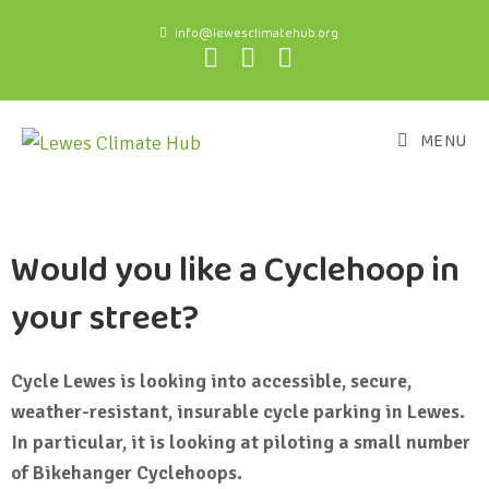
info@lewesclimatehub.org
MENU
Would you like a Cyclehoop in
your street?
Cycle Lewes is looking into accessible, secure,
weather-resistant, insurable cycle parking in Lewes.
In particular, it is looking at piloting a small number
of Bikehanger Cyclehoops.