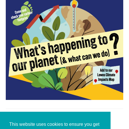
Leave a Reply
This website uses cookies to ensure you get