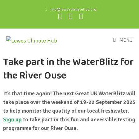
info@lewesclimatehub.org
MENU
Take part in the WaterBlitz for
the River Ouse
It’s that time again! The next Great UK WaterBlitz will
take place over the weekend of 19-22 September 2025
to help monitor the quality of our local freshwater.
Sign up
to take part in this fun and accessible testing
programme for our River Ouse.