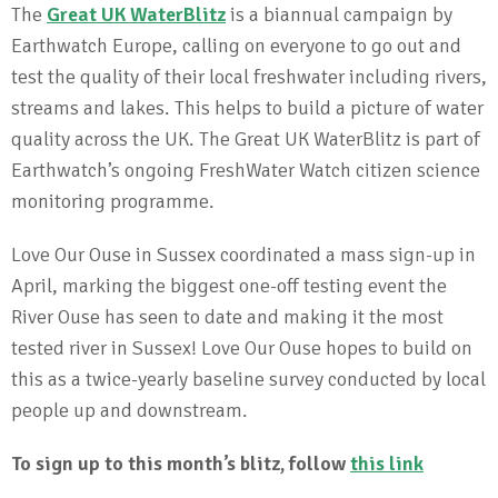
The
Great UK WaterBlitz
is a biannual campaign by
Earthwatch Europe, calling on everyone to go out and
test the quality of their local freshwater including rivers,
streams and lakes. This helps to build a picture of water
quality across the UK. The Great UK WaterBlitz is part of
Earthwatch’s ongoing FreshWater Watch citizen science
monitoring programme.
Love Our Ouse in Sussex coordinated a mass sign-up in
April, marking the biggest one-off testing event the
River Ouse has seen to date and making it the most
tested river in Sussex! Love Our Ouse hopes to build on
this as a twice-yearly baseline survey conducted by local
people up and downstream.
To sign up to this month’s blitz, follow
this link