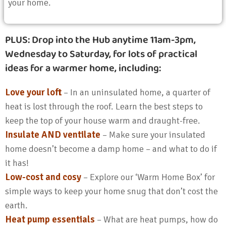
your home.
PLUS:
Drop into the Hub anytime 11am-3pm,
Wednesday to Saturday, for lots of practical
ideas for a warmer home, including:
Love your loft
– In an uninsulated home, a quarter of
heat is lost through the roof. Learn the best steps to
keep the top of your house warm and draught-free.
Insulate AND ventilate
– Make sure your insulated
home doesn’t become a damp home – and what to do if
it has!
Low-cost and cosy
– Explore our ‘Warm Home Box’ for
simple ways to keep your home snug that don’t cost the
earth.
Heat pump essentials
– What are heat pumps, how do