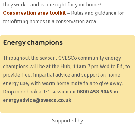
they work – and is one right for your home?
Conservation area toolkit
– Rules and guidance for
retrofitting homes in a conservation area.
Energy champions
Throughout the season, OVESCo community energy
champions will be at the Hub, 11am-3pm Wed to Fri, to
provide free, impartial advice and support on home
energy use, with warm home materials to give away.
Drop in or book a 1:1 session on
0800 458 9045 or
energyadvice@ovesco.co.uk
Supported by