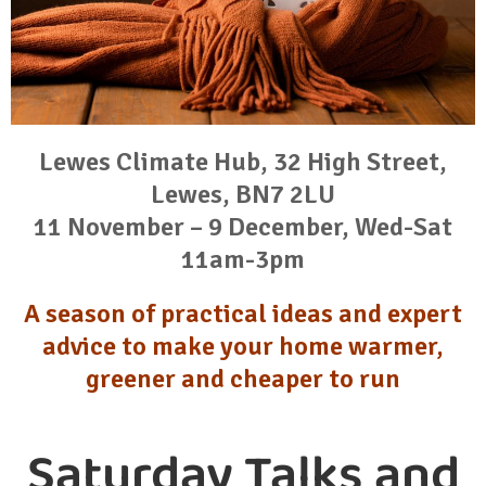
Lewes Climate Hub, 32 High Street,
Lewes, BN7 2LU
11 November – 9 December, Wed-Sat
11am-3pm
A season of practical ideas and expert
advice to make your home warmer,
greener and cheaper to run
Saturday Talks and