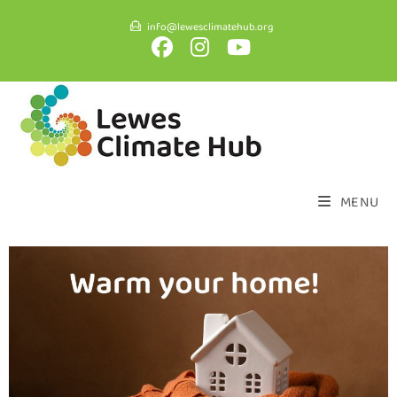
info@lewesclimatehub.org
MENU