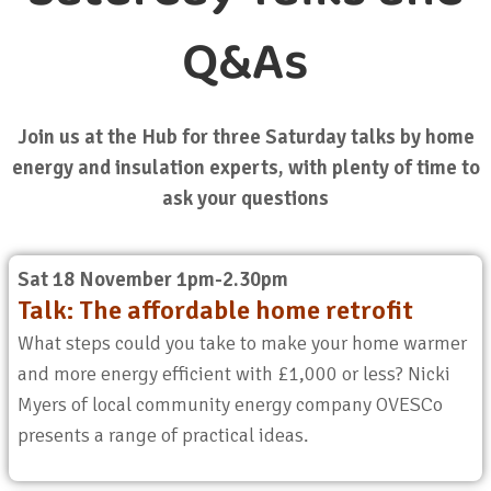
Q&As
Join us at the Hub for three Saturday talks by home
energy and insulation experts, with plenty of time to
ask your questions
Sat 18 November 1pm-2.30pm
Talk: The affordable home retrofit
What steps could you take to make your home warmer
and more energy efficient with £1,000 or less? Nicki
Myers of local community energy company OVESCo
presents a range of practical ideas.