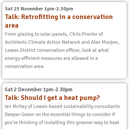
Sat 25 November 1pm-2.30pm
Talk: Retrofitting in a conservation
area
From glazing to solar panels, Chris Procter of
Architects Climate Action Network and Alex Moojen,
Lewes District conservation officer, look at what
energy-efficient measures are allowed in a
conservation area.
Sat 2 December 1pm-2.30pm
Talk: Should I
get a heat
pump?
Ian McKay of Lewes-based sustainability consultants
Deeper Green on the essential things to consider if
you’re thinking of installing this greener way to heat