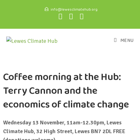
info@lewesclimatehub.org
MENU
Coffee morning at the Hub:
Terry Cannon and the
economics of climate change
Wednesday 13 November, 11am-12.30pm, Lewes
Climate Hub, 32 High Street, Lewes BN7 2DL FREE