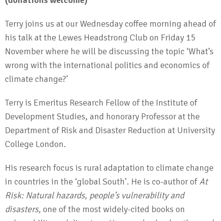
(donations welcome)
Terry joins us at our Wednesday coffee morning ahead of
his talk at the Lewes Headstrong Club on Friday 15
November where he will be discussing the topic ‘What’s
wrong with the international politics and economics of
climate change?’
Terry is Emeritus Research Fellow of the Institute of
Development Studies, and honorary Professor at the
Department of Risk and Disaster Reduction at University
College London.
His research focus is rural adaptation to climate change
in countries in the ‘global South’. He is co-author of
At
Risk: Natural hazards, people’s vulnerability and
disasters,
one of the most widely-cited books on