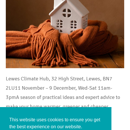
Lewes Climate Hub, 32 High Street, Lewes, BN7
2LU11 November – 9 December, Wed-Sat 11am-
3pmA season of practical ideas and expert advice to
make your home warmer, greener and cheaper…
This website uses cookies to ensure you get
Continue Reading
the best experience on our website.