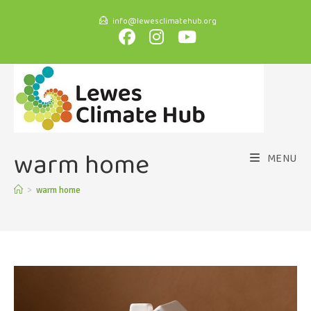
info@lewesclimatehub.org
warm home
MENU
>
warm home