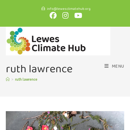
info@lewesclimatehub.org
ruth lawrence
MENU
>
ruth lawrence