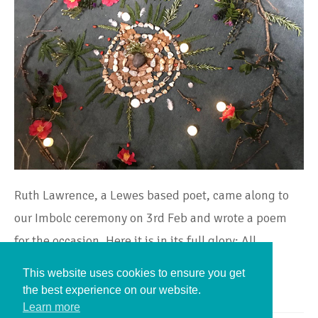
Ruth Lawrence, a Lewes based poet, came along to
our Imbolc ceremony on 3rd Feb and wrote a poem
for the occasion. Here it is in its full glory: All…
This website uses cookies to ensure you get
Continue Reading
the best experience on our website.
Learn more