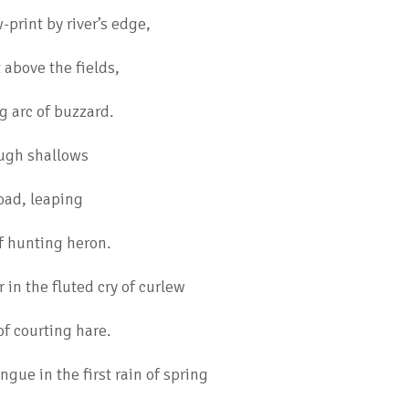
print by river’s edge,
t above the fields,
g arc of buzzard.
ugh shallows
toad, leaping
f hunting heron.
r in the fluted cry of curlew
f courting hare.
ngue in the first rain of spring