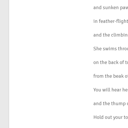
and sunken paw-
in feather-fligh
and the climbin
She swims thro
on the back of 
from the beak o
You will hear he
and the thump o
Hold out your to