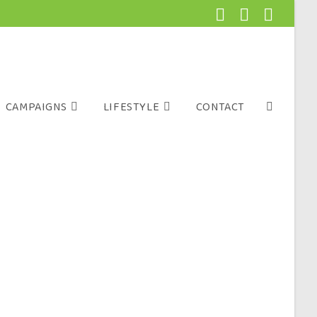
CAMPAIGNS
LIFESTYLE
CONTACT