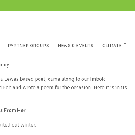
PARTNER GROUPS
NEWS & EVENTS
CLIMATE
a Lewes based poet, came along to our Imbolc
Feb and wrote a poem for the occasion. Here it is in its
ps From Her
ited out winter,