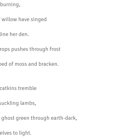
 burning,
 willow have singed
line her den.
drops pushes through frost
 bed of moss and bracken.
catkins tremble
f suckling lambs,
s ghost green through earth-dark,
lves to light.