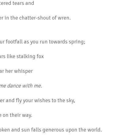
tered tears and
r in the chatter-shout of wren.
ur footfall as you run towards spring;
ars like stalking fox
ar her whisper
ome dance with me.
r and fly your wishes to the sky,
e on their way.
ken and sun falls generous upon the world.