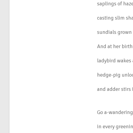
saplings of haz
casting slim sh
sundials grown 
And at her birth
ladybird wakes a
hedge-pig unloc
and adder stirs
Go a-wandering 
in every greenin