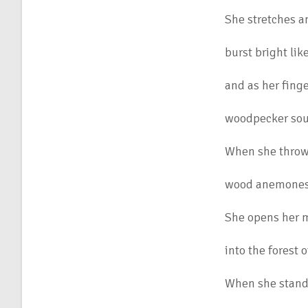
She stretches a
burst bright lik
and as her fing
woodpecker sou
When she throw
wood anemones t
She opens her m
into the forest 
When she stand