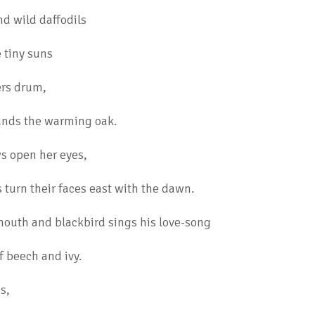
nd wild daffodils
e tiny suns
ers drum,
nds the warming oak.
s open her eyes,
urn their faces east with the dawn.
outh and blackbird sings his love-song
of beech and ivy.
s,