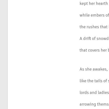
kept her hearth
while embers of
the rushes that 
A drift of snow
that covers her
As she awakes, 
like the tails o
lords and ladie
arrowing themse