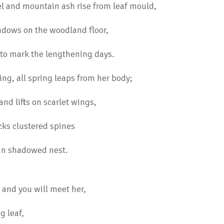
el and mountain ash rise from leaf mould,
adows on the woodland floor,
to mark the lengthening days.
ing, all spring leaps from her body;
nd lifts on scarlet wings,
ks clustered spines
 in shadowed nest.
and you will meet her,
g leaf,