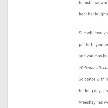
to taste her win
hear her laughte
She will hear yo
pin forth your e
and you may he
Welcome all, c
So dance with he
for long days ar
Vreeshey has wo