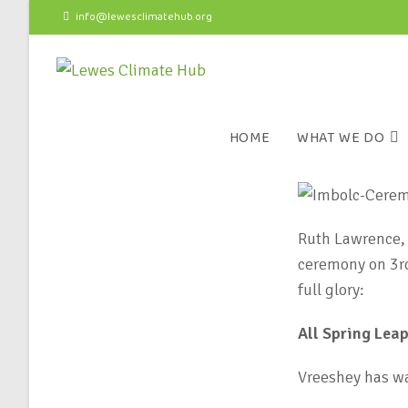
info@lewesclimatehub.org
HOME
WHAT WE DO
Ruth Lawrence, 
ceremony on 3rd 
full glory:
All Spring Lea
Vreeshey has wa