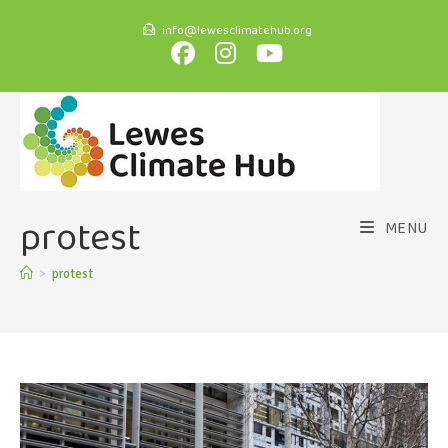
info@lewesclimatehub.org
protest
MENU
>
protest