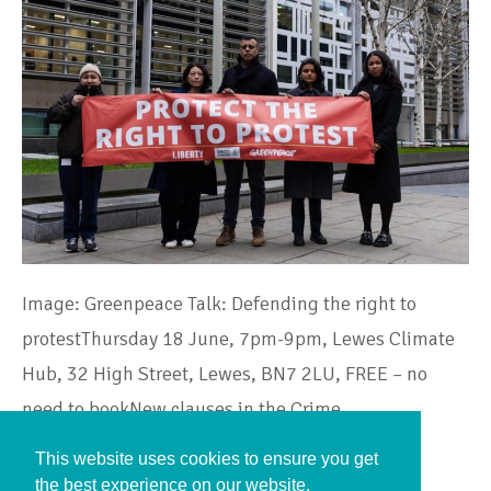
Image: Greenpeace Talk: Defending the right to
protestThursday 18 June, 7pm-9pm, Lewes Climate
Hub, 32 High Street, Lewes, BN7 2LU, FREE – no
need to bookNew clauses in the Crime…
This website uses cookies to ensure you get
Continue Reading
the best experience on our website.