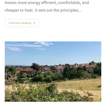
homes more energy efficient, comfortable, and
cheaper to heat. It sets out the principles…
Continue Reading