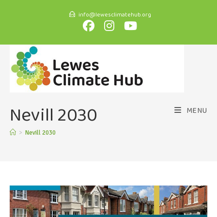
info@lewesclimatehub.org
Nevill 2030
MENU
>
Nevill 2030