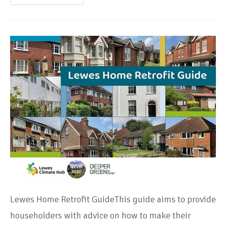
Lewes Home Retrofit GuideThis guide aims to provide
householders with advice on how to make their