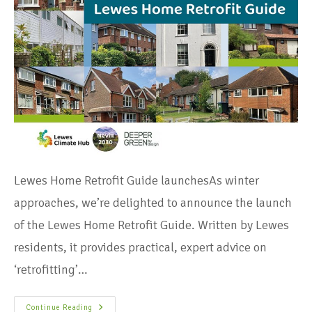
Lewes Home Retrofit Guide launchesAs winter
approaches, we’re delighted to announce the launch
of the Lewes Home Retrofit Guide. Written by Lewes
residents, it provides practical, expert advice on
‘retrofitting’…
Continue Reading