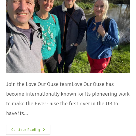
Join the Love Our Ouse teamLove Our Ouse has
become internationally known for its pioneering work
to make the River Ouse the first river in the UK to
have its…
Continue Reading