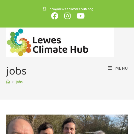
info@lewesclimatehub.org
jobs
MENU
>
jobs