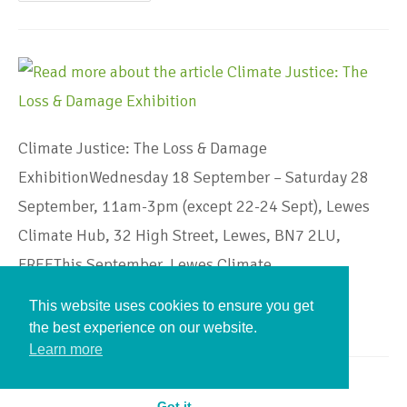
Climate Justice: The Loss & Damage
ExhibitionWednesday 18 September – Saturday 28
September, 11am-3pm (except 22-24 Sept), Lewes
Climate Hub, 32 High Street, Lewes, BN7 2LU,
FREEThis September, Lewes Climate…
This website uses cookies to ensure you get
Continue Reading
the best experience on our website.
Learn more
Got it