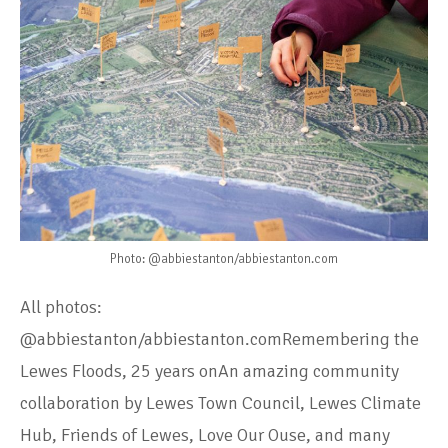
Photo: @abbiestanton/abbiestanton.com
All photos:
@abbiestanton/abbiestanton.comRemembering the
Lewes Floods, 25 years onAn amazing community
collaboration by Lewes Town Council, Lewes Climate
Hub, Friends of Lewes, Love Our Ouse, and many