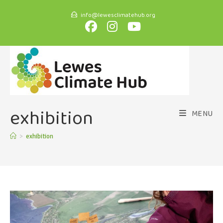
info@lewesclimatehub.org
exhibition
MENU
>
exhibition