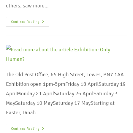
others, saw more…
Continue Reading
The Old Post Office, 65 High Street, Lewes, BN7 1AA
Exhibition open 1pm-5pmFriday 18 AprilSaturday 19
AprilMonday 21 AprilSaturday 26 AprilSaturday 3
MaySaturday 10 MaySaturday 17 MayStarting at
Easter, Dinah…
Continue Reading