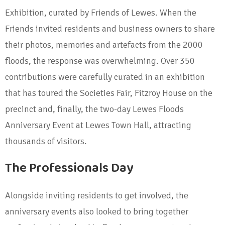
Exhibition, curated by Friends of Lewes. When the
Friends invited residents and business owners to share
their photos, memories and artefacts from the 2000
floods, the response was overwhelming. Over 350
contributions were carefully curated in an exhibition
that has toured the Societies Fair, Fitzroy House on the
precinct and, finally, the two-day Lewes Floods
Anniversary Event at Lewes Town Hall, attracting
thousands of visitors.
The Professionals Day
Alongside inviting residents to get involved, the
anniversary events also looked to bring together