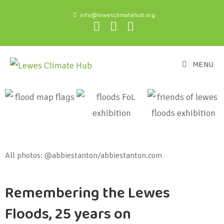
info@lewesclimatehub.org
MENU
All photos: @abbiestanton/abbiestanton.com
Remembering the Lewes
Floods, 25 years on