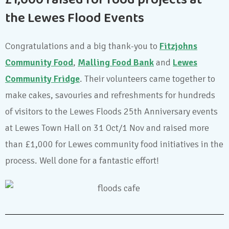
£1,000 raised for food projects at
the Lewes Flood Events
Congratulations and a big thank-you to
Fitzjohns
Community Food
,
Malling Food Bank
and
Lewes
Community Fridge
. Their volunteers came together to
make cakes, savouries and refreshments for hundreds
of visitors to the Lewes Floods 25th Anniversary events
at Lewes Town Hall on 31 Oct/1 Nov and raised more
than £1,000 for Lewes community food initiatives in the
process. Well done for a fantastic effort!