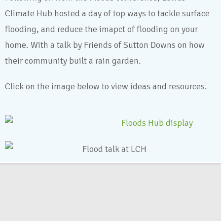
Climate Hub hosted a day of top ways to tackle surface
flooding, and reduce the imapct of flooding on your
home. With a talk by Friends of Sutton Downs on how
their community built a rain garden.
Click on the image below to view ideas and resources.