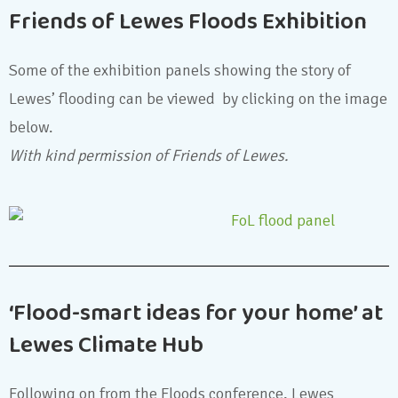
Friends of Lewes Floods Exhibition
Some of the exhibition panels showing the story of
Lewes’ flooding can be viewed by clicking on the image
below.
With kind permission of Friends of Lewes.
‘Flood-smart ideas for your home’ at
Lewes Climate Hub
Following on from the Floods conference, Lewes