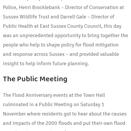
Police, Henri Brocklebank – Director of Conservation at
Sussex Wildlife Trust and Darrell Gale – Director of
Public Health at East Sussex County Council, this day
was an unprecedented opportunity to bring together the
people who help to shape policy for flood mitigation
and response across Sussex – and provided valuable
insight to help inform future planning.
The Public Meeting
The Flood Anniversary events at the Town Hall
culminated in a Public Meeting on Saturday 1
November where residents got to hear about the causes
and impacts of the 2000 floods and put their own flood