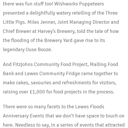
there was fun stuff too! Wishworks Puppeteers
presented a delightfully watery retelling of the Three
Little Pigs. Miles Jenner, Joint Managing Director and
Chief Brewer at Harvey’s Brewery, told the tale of how
the flooding of the Brewery Yard gave rise to its
legendary Ouse Booze.
And Fitzjohns Community Food Project, Malling Food
Bank and Lewes Community Fridge came together to
make cakes, savouries and refreshments for visitors,
raising over £1,000 for food projects in the process.
There were so many facets to the Lewes Floods
Anniversary Events that we don’t have space to touch on
here. Needless to say, in a series of events that attracted