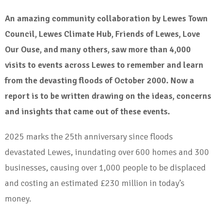
An amazing community collaboration by Lewes Town
Council, Lewes Climate Hub, Friends of Lewes, Love
Our Ouse, and many others, saw more than 4,000
visits to events across Lewes to remember and learn
from the devasting floods of October 2000. Now a
report is to be written drawing on the ideas, concerns
and insights that came out of these events.
2025 marks the 25th anniversary since floods
devastated Lewes, inundating over 600 homes and 300
businesses, causing over 1,000 people to be displaced
and costing an estimated £230 million in today’s
money.