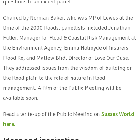
questions to an expert panel.
Chaired by Norman Baker, who was MP of Lewes at the
time of the 2000 floods, panellists included Jonathan
Fuller, Manager for Flood & Coastal Risk Management at
the Environment Agency, Emma Holroyde of insurers
Flood Re, and Mattew Bird, Director of Love Our Ouse.
They addressed issues from the wisdom of building on
the flood plain to the role of nature in flood
management. A film of the Public Meeting will be
available soon.
Read a write-up of the Public Meeting on
Sussex World
here.