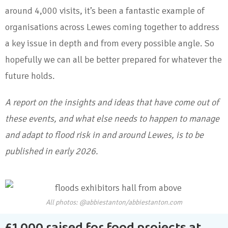
around 4,000 visits, it’s been a fantastic example of
organisations across Lewes coming together to address
a key issue in depth and from every possible angle. So
hopefully we can all be better prepared for whatever the
future holds.
A report on the insights and ideas that have come out of
these events, and what else needs to happen to manage
and adapt to flood risk in and around Lewes, is to be
published in early 2026.
All photos: @abbiestanton/abbiestanton.com