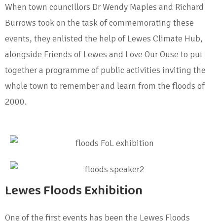
When town councillors Dr Wendy Maples and Richard
Burrows took on the task of commemorating these
events, they enlisted the help of Lewes Climate Hub,
alongside Friends of Lewes and Love Our Ouse to put
together a programme of public activities inviting the
whole town to remember and learn from the floods of
2000.
Lewes Floods Exhibition
One of the first events has been the Lewes Floods