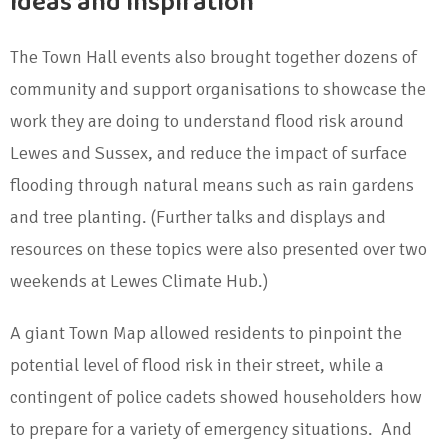
Ideas and inspiration
The Town Hall events also brought together dozens of
community and support organisations to showcase the
work they are doing to understand flood risk around
Lewes and Sussex, and reduce the impact of surface
flooding through natural means such as rain gardens
and tree planting. (Further talks and displays and
resources on these topics were also presented over two
weekends at Lewes Climate Hub.)
A giant Town Map allowed residents to pinpoint the
potential level of flood risk in their street, while a
contingent of police cadets showed householders how
to prepare for a variety of emergency situations. And