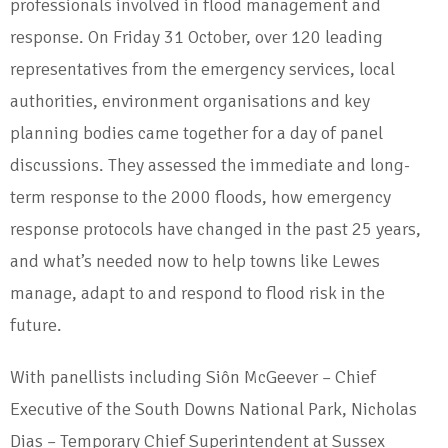
professionals involved in flood management and
response. On Friday 31 October, over 120 leading
representatives from the emergency services, local
authorities, environment organisations and key
planning bodies came together for a day of panel
discussions. They assessed the immediate and long-
term response to the 2000 floods, how emergency
response protocols have changed in the past 25 years,
and what’s needed now to help towns like Lewes
manage, adapt to and respond to flood risk in the
future.
With panellists including Siôn McGeever – Chief
Executive of the South Downs National Park, Nicholas
Dias – Temporary Chief Superintendent at Sussex