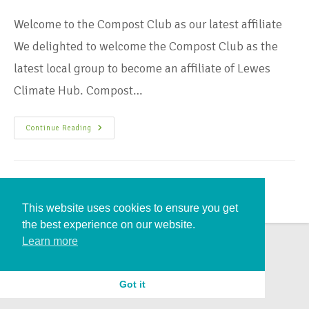
Welcome to the Compost Club as our latest affiliate
We delighted to welcome the Compost Club as the
latest local group to become an affiliate of Lewes
Climate Hub. Compost…
Continue Reading
This website uses cookies to ensure you get
the best experience on our website.
Learn more
Got it