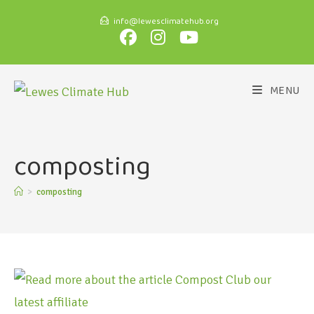
info@lewesclimatehub.org
MENU
composting
>
composting