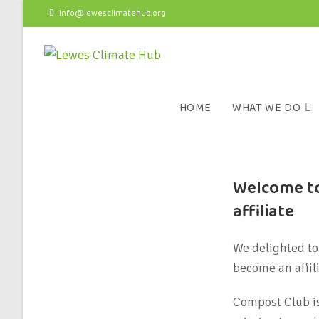
info@lewesclimatehub.org
HOME
WHAT WE DO
Welcome to
affiliate
We delighted to
become an affil
Compost Club is