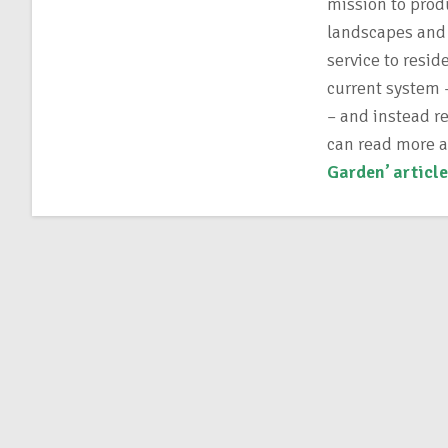
mission to prod
landscapes and 
service to resi
current system –
– and instead r
can read more 
Garden’ article