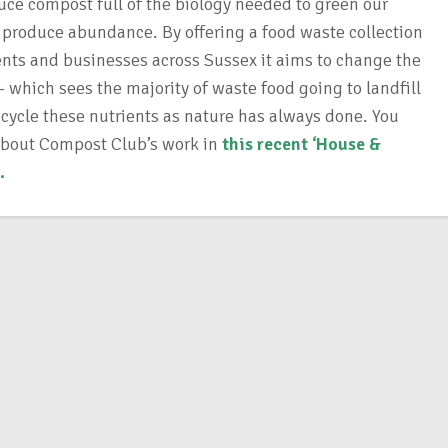
uce compost full of the biology needed to green our
produce abundance. By offering a food waste collection
dents and businesses across Sussex it aims to change the
 which sees the majority of waste food going to landfill
ecycle these nutrients as nature has always done. You
about Compost Club’s work in
this recent ‘House &
.