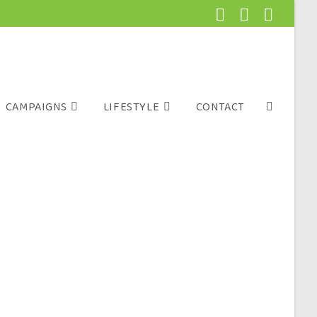
CAMPAIGNS
LIFESTYLE
CONTACT