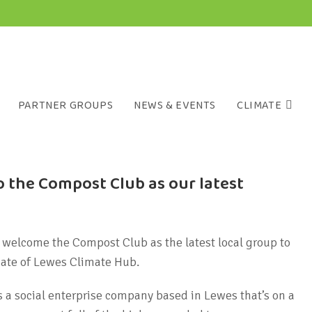
PARTNER GROUPS
NEWS & EVENTS
CLIMATE
 the Compost Club as our latest
 welcome the Compost Club as the latest local group to
iate of Lewes Climate Hub.
 a social enterprise company based in Lewes that’s on a