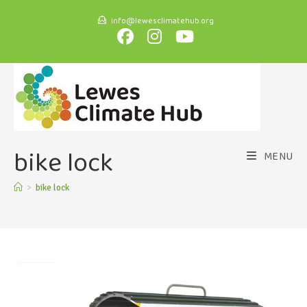
info@lewesclimatehub.org
bike lock
MENU
>
bike lock