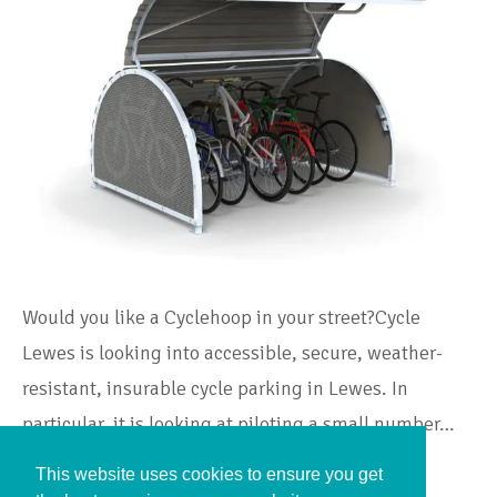
Would you like a Cyclehoop in your street?Cycle
Lewes is looking into accessible, secure, weather-
resistant, insurable cycle parking in Lewes. In
particular, it is looking at piloting a small number…
This website uses cookies to ensure you get
Continue Reading