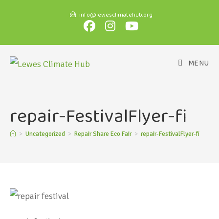
info@lewesclimatehub.org
MENU
repair-FestivalFlyer-fi
>
Uncategorized
>
Repair Share Eco Fair
>
repair-FestivalFlyer-fi