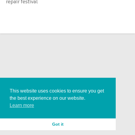
repair festival
This website uses cookies to ensure you get
the best experience on our website.
Learn more
Got it