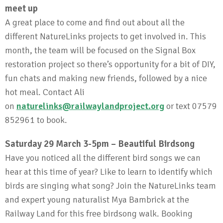
meet up
A great place to come and find out about all the
different NatureLinks projects to get involved in. This
month, the team will be focused on the Signal Box
restoration project so there’s opportunity for a bit of DIY,
fun chats and making new friends, followed by a nice
hot meal. Contact Ali
on
naturelinks@railwaylandproject.org
or text 07579
852961 to book.
Saturday 29 March 3-5pm – Beautiful Birdsong
Have you noticed all the different bird songs we can
hear at this time of year? Like to learn to identify which
birds are singing what song? Join the NatureLinks team
and expert young naturalist Mya Bambrick at the
Railway Land for this free birdsong walk. Booking