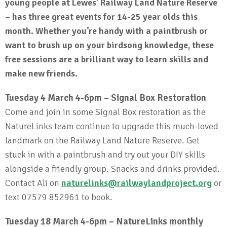
young people at Lewes’ Railway Land Nature Reserve
– has three great events for 14-25 year olds this
month. Whether you’re handy with a paintbrush or
want to brush up on your birdsong knowledge, these
free sessions are a brilliant way to learn skills and
make new friends.
Tuesday 4 March 4-6pm – Signal Box Restoration
Come and join in some Signal Box restoration as the
NatureLinks team continue to upgrade this much-loved
landmark on the Railway Land Nature Reserve. Get
stuck in with a paintbrush and try out your DIY skills
alongside a friendly group. Snacks and drinks provided.
Contact Ali on
naturelinks@railwaylandproject.org
or
text 07579 852961 to book.
Tuesday 18 March 4-6pm – NatureLinks monthly