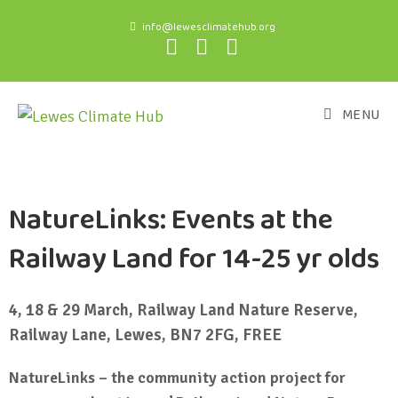
info@lewesclimatehub.org
MENU
NatureLinks: Events at the
Railway Land for 14-25 yr olds
4, 18 & 29 March, Railway Land Nature Reserve,
Railway Lane, Lewes, BN7 2FG, FREE
NatureLinks – the community action project for