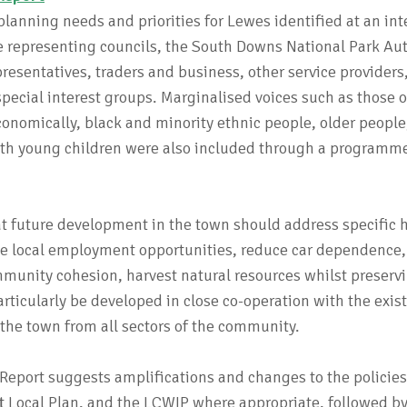
lanning needs and priorities for Lewes identified at an inte
e representing councils, the South Downs National Park Aut
esentatives, traders and business, other service providers
pecial interest groups. Marginalised voices such as those 
onomically, black and minority ethnic people, older people
 with young children were also included through a programme
 future development in the town should address specific 
te local employment opportunities, reduce car dependence
mmunity cohesion, harvest natural resources whilst preserv
articularly be developed in close co-operation with the exis
the town from all sectors of the community.
Report suggests amplifications and changes to the policies
t Local Plan, and the LCWIP where appropriate, followed by