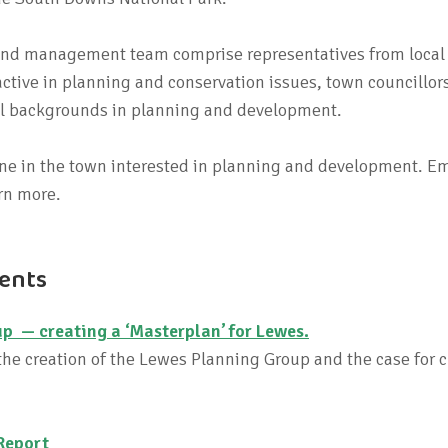
 and management team comprise representatives from local
ctive in planning and conservation issues, town councillor
al backgrounds in planning and development.
e in the town interested in planning and development. Em
rn more.
ents
p — creating a ‘Masterplan’ for Lewes.
he creation of the Lewes Planning Group and the case for c
Report