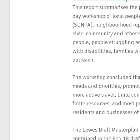
This report summarises the p
day workshop of local peopl
(SDNPA), neighbourhood repr
civic, community and other s
people, people struggling ec
with disabilities, families
outreach.
The workshop concluded that
needs and priorities, promo
more active travel, build co
finite resources, and most p
residents and businesses of 
The Lewes Draft Masterplan 
contained in the Reg 18 draf