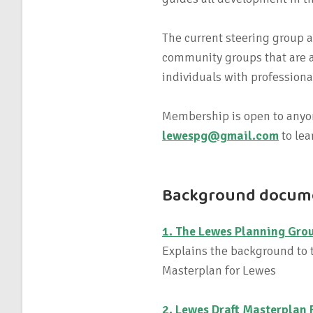
The current steering group
community groups that are a
individuals with profession
Membership is open to anyon
lewespg@gmail.com
to lea
Background docum
1. The Lewes Planning Grou
Explains the background to t
Masterplan for Lewes
2. Lewes Draft Masterplan 