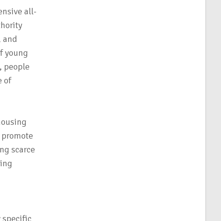
nsive all-
hority
, and
of young
, people
 of
housing
, promote
ing scarce
ting
 specific