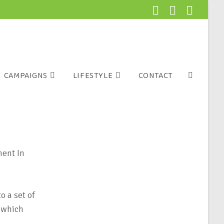
CAMPAIGNS
LIFESTYLE
CONTACT
ment In
o a set of
, which