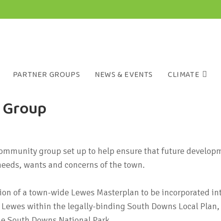
PARTNER GROUPS
NEWS & EVENTS
CLIMATE
g Group
ommunity group set up to help ensure that future develop
 needs, wants and concerns of the town.
ation of a town-wide Lewes Masterplan to be incorporated int
or Lewes within the legally-binding South Downs Local Plan
he South Downs National Park.