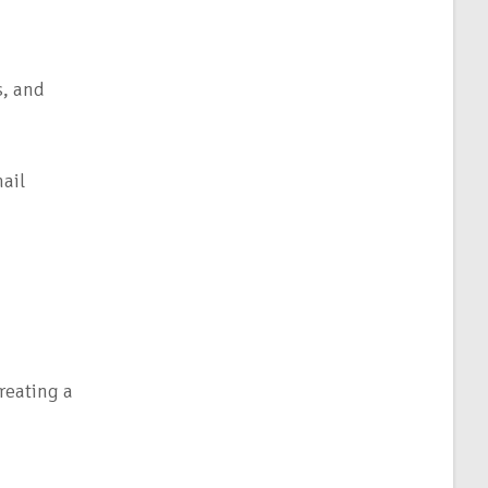
s, and
ail
reating a