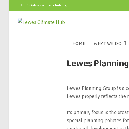
info@lewesclimatehub.org
HOME
WHAT WE DO
Lewes Plannin
Lewes Planning Group is a c
Lewes properly reflects the
Its primary focus is the cre
special planning policies f
guides all development in t