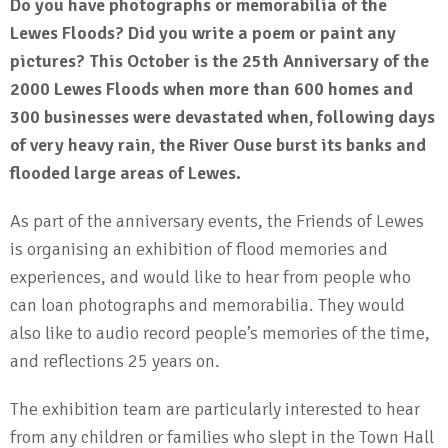
Do you have photographs or memorabilia of the
Lewes Floods? Did you write a poem or paint any
pictures? This October is the 25th Anniversary of the
2000 Lewes Floods when more than 600 homes and
300 businesses were devastated when, following days
of very heavy rain, the River Ouse burst its banks and
flooded large areas of Lewes.
As part of the anniversary events, the Friends of Lewes
is organising an exhibition of flood memories and
experiences, and would like to hear from people who
can loan photographs and memorabilia. They would
also like to audio record people’s memories of the time,
and reflections 25 years on.
The exhibition team are particularly interested to hear
from any children or families who slept in the Town Hall