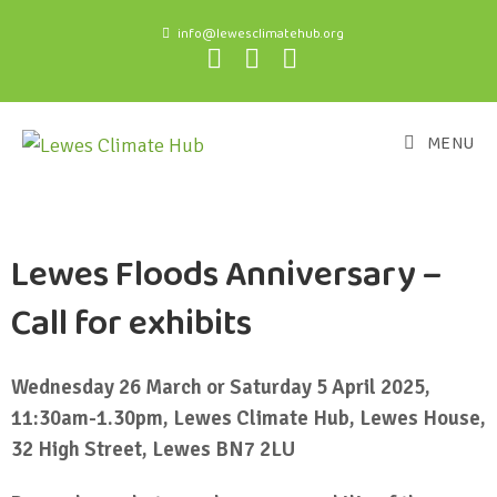
info@lewesclimatehub.org
MENU
Lewes Floods Anniversary –
Call for exhibits
Wednesday 26 March or Saturday 5 April 2025,
11:30am-1.30pm, Lewes Climate Hub, Lewes House,
32 High Street, Lewes BN7 2LU