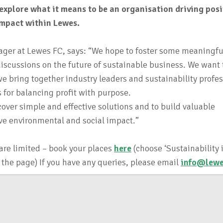
explore what it means to be an organisation driving posi
impact within Lewes.
ger at Lewes FC, says: “We hope to foster some meaningfu
iscussions on the future of sustainable business. We want 
we bring together industry leaders and sustainability profes
s for balancing profit with purpose.
cover simple and effective solutions and to build valuable
rive environmental and social impact.”
 are limited – book your places
here
(choose ‘Sustainability 
f the page) If you have any queries, please email
info@lewe