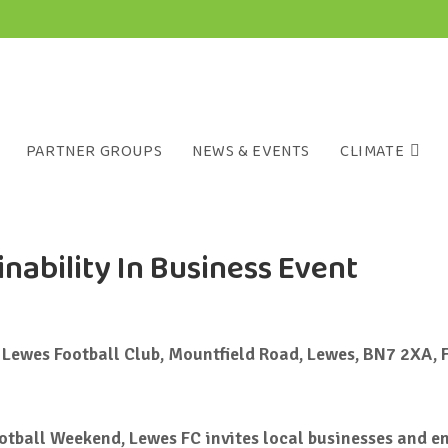
PARTNER GROUPS
NEWS & EVENTS
CLIMATE
nability In Business Event
Lewes Football Club, Mountfield Road, Lewes, BN7 2XA, 
ootball Weekend, Lewes FC invites local businesses and e