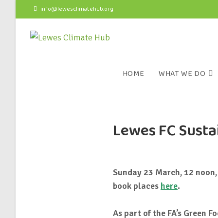
info@lewesclimatehub.org
HOME
WHAT WE DO
Lewes FC Sustai
Sunday 23 March, 12 noon, 
book places
here
.
As part of the FA’s Green F