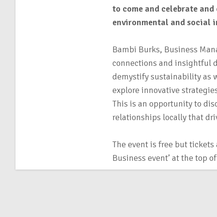
to come and celebrate and 
environmental and social 
Bambi Burks, Business Mana
connections and insightful d
demystify sustainability as 
explore innovative strategie
This is an opportunity to dis
relationships locally that d
The event is free but tickets
Business event’ at the top o