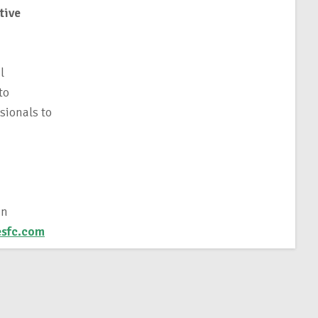
tive
l
to
sionals to
in
sfc.com