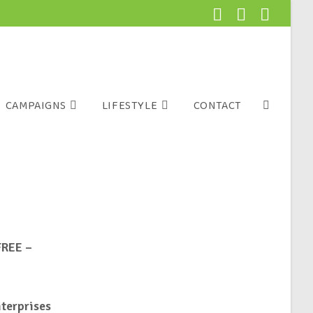
CAMPAIGNS
LIFESTYLE
CONTACT
FREE –
nterprises