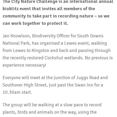
The City Nature Challenge is an international annual
bioblitz event that invites all members of the
community to take part in recording nature – so we
can work together to protect it.
Jan Knowlson, Biodiversity Officer for South Downs
National Park, has organised a Lewes event, walking
from Lewes to Kingston and back and passing through
the recently restored Cockshut wetlands. No previous is
experience necessary!
Everyone will meet at the junction of Juggs Road and
Southover High Street, just past the Swan Inn for a
10.30am start.
The group will be walking at a slow pace to record
plants, birds and animals on the way, using the