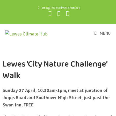
info@lewesclimatehub.org
MENU
Lewes ‘City Nature Challenge’
Walk
Sunday 27 April, 10.30am-1pm, meet at junction of
Juggs Road and Southover High Street, just past the
Swan Inn, FREE