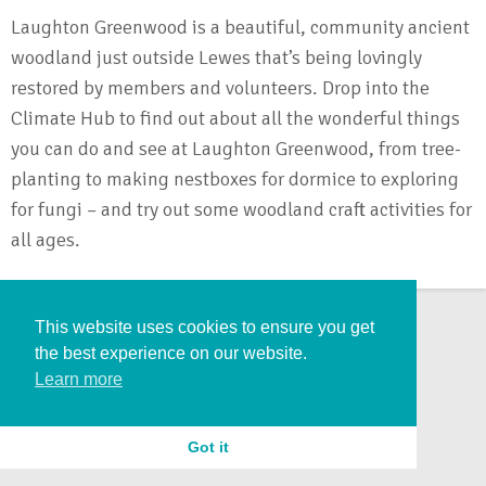
Laughton Greenwood is a beautiful, community ancient
woodland just outside Lewes that’s being lovingly
restored by members and volunteers. Drop into the
Climate Hub to find out about all the wonderful things
you can do and see at Laughton Greenwood, from tree-
planting to making nestboxes for dormice to exploring
for fungi – and try out some woodland craft activities for
all ages.
This website uses cookies to ensure you get
the best experience on our website.
Learn more
Got it