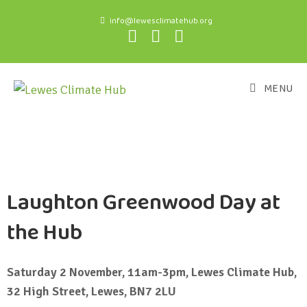
info@lewesclimatehub.org
MENU
Laughton Greenwood Day at
the Hub
Saturday 2 November, 11am-3pm, Lewes Climate Hub,
32 High Street, Lewes, BN7 2LU