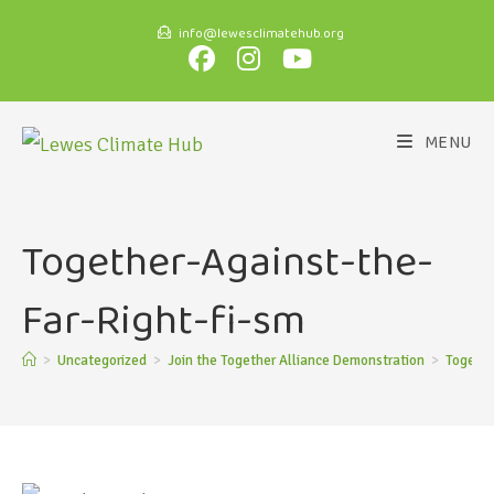
info@lewesclimatehub.org
MENU
Together-Against-the-
Far-Right-fi-sm
>
Uncategorized
>
Join the Together Alliance Demonstration
>
Togethe