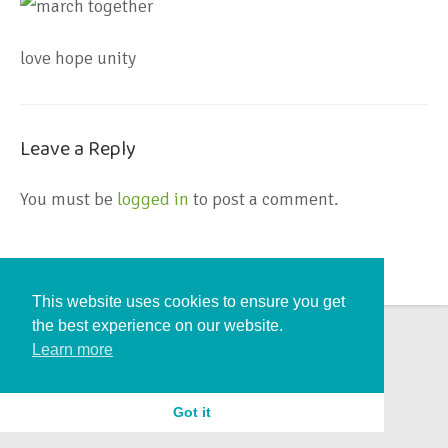
love hope unity
Leave a Reply
You must be
logged in
to post a comment.
This website uses cookies to ensure you get
the best experience on our website.
Learn more
Got it