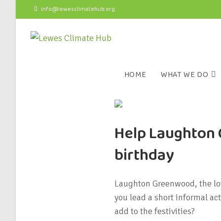
info@lewesclimatehub.org
HOME
WHAT WE DO
Help Laughton 
birthday
Laughton Greenwood, the lov
you lead a short informal ac
add to the festivities?