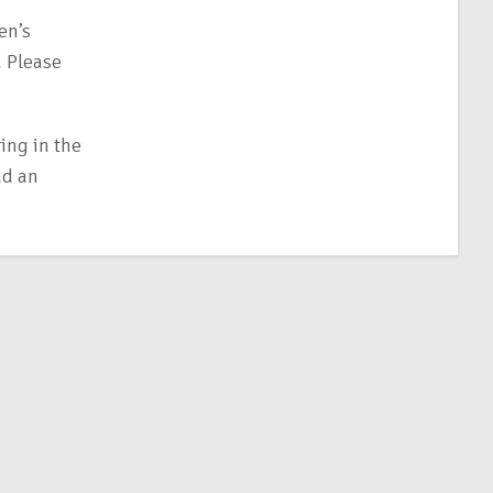
en’s
. Please
ing in the
ad an