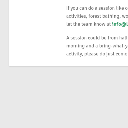
If you can do a session like 
activities, forest bathing, 
let the team know at
info@l
A session could be from half
morning and a bring-what-you
activity, please do just come