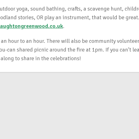
outdoor yoga, sound bathing, crafts, a scavenge hunt, childr
woodland stories, OR play an instrument, that would be great
aughtongreenwood.co.uk
.
 an hour to an hour. There will also be community volunteer
-can shared picnic around the fire at 1pm. If you can’t le
 along to share in the celebrations!