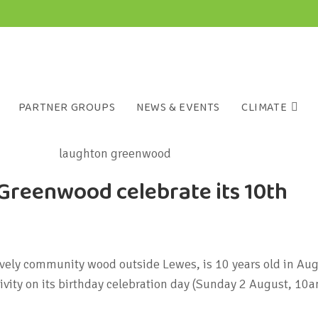
PARTNER GROUPS
NEWS & EVENTS
CLIMATE
Greenwood celebrate its 10th
ely community wood outside Lewes, is 10 years old in Aug
tivity on its birthday celebration day (Sunday 2 August, 10