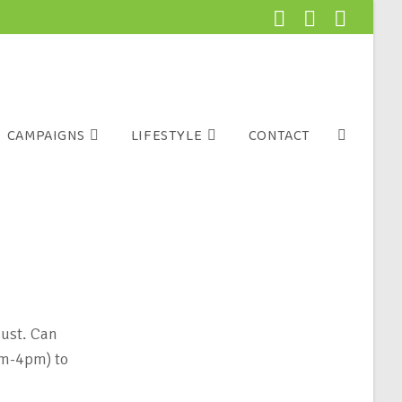
CAMPAIGNS
LIFESTYLE
CONTACT
ust. Can
am-4pm) to