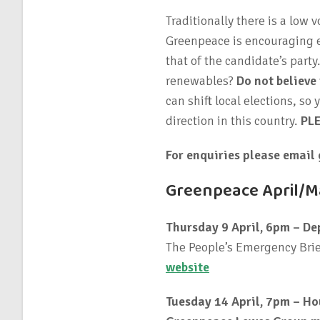
Traditionally there is a low 
Greenpeace is encouraging ev
that of the candidate’s part
renewables?
Do not believe
can shift local elections, so
direction in this country.
PL
For enquiries please email
Greenpeace April/Ma
Thursday 9 April, 6pm – De
The People’s Emergency Brie
website
Tuesday 14 April, 7pm – Ho