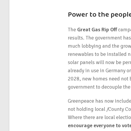
Power to the people
The
Great Gas Rip Off
campai
results. The government has l
much lobbying and the growin
renewables to be installed n
solar panels will now be per
already in use in Germany on
2028, new homes need not be
government to decouple the p
Greenpeace has now included
not holding local /County Cou
Where there are local electi
encourage everyone to vot