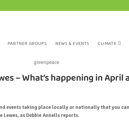
PARTNER GROUPS
NEWS & EVENTS
CLIMATE
es – What’s happening in April 
d events taking place locally or nationally that you can
e Lewes, as Debbie Annells reports.