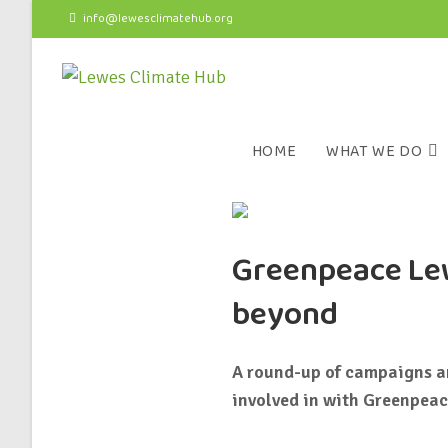
info@lewesclimatehub.org
HOME
WHAT WE DO
Greenpeace Lew
beyond
A round-up of campaigns an
involved in with Greenpeac