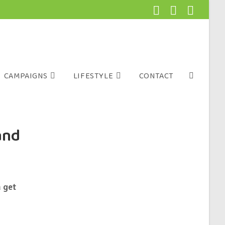
CAMPAIGNS
LIFESTYLE
CONTACT
and
 get