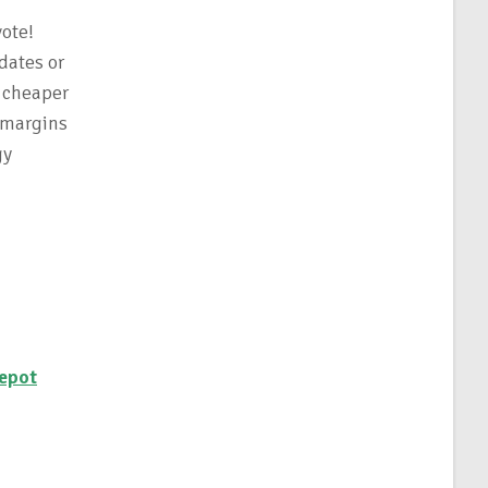
vote!
dates or
t cheaper
 margins
gy
epot