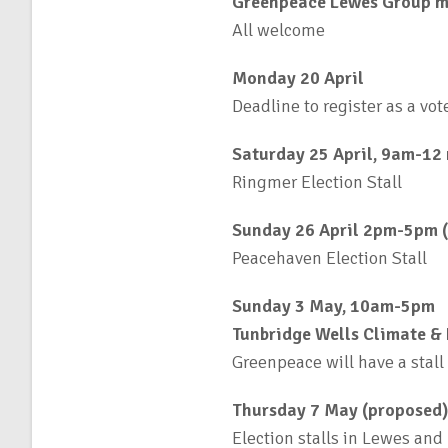
Greenpeace Lewes Group m
All welcome
Monday 20 April
Deadline to register as a vot
Saturday 25 April, 9am-12
Ringmer Election Stall
Sunday 26 April 2pm-5pm 
Peacehaven Election Stall
Sunday 3 May, 10am-5pm
Tunbridge Wells Climate & 
Greenpeace will have a stall
Thursday 7 May (proposed)
Election stalls in Lewes and