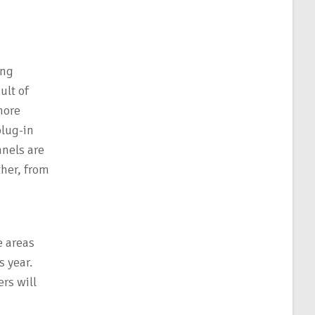
ing
ult of
more
plug-in
anels are
ther, from
e areas
 year.
rs will