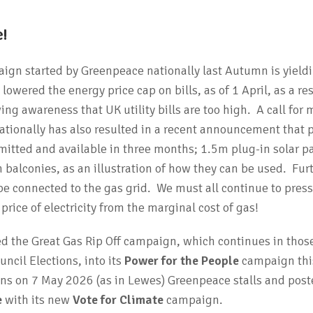
!
gn started by Greenpeace nationally last Autumn is yield
owered the energy price cap on bills, as of 1 April, as a res
g awareness that UK utility bills are too high. A call for 
ationally has also resulted in a recent announcement that 
mitted and available in three months; 1.5m plug-in solar p
 balconies, as an illustration of how they can be used. Fur
 connected to the gas grid. We must all continue to press
rice of electricity from the marginal cost of gas!
 the Great Gas Rip Off campaign, which continues in thos
ncil Elections, into its
Power for the People
campaign this
ons on 7 May 2026 (as in Lewes) Greenpeace stalls and poste
e
with its new
Vote for Climate
campaign.