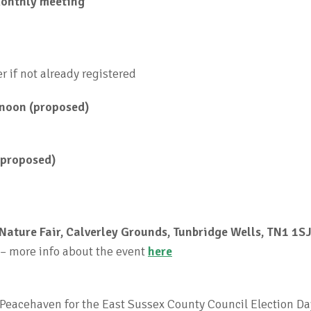
onthly meeting
er if not already registered
 noon (proposed)
(proposed)
Nature Fair, Calverley Grounds, Tunbridge Wells, TN1 1S
 – more info about the event
here
 Peacehaven for the East Sussex County Council Election Da