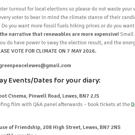
voter turnout for local elections so please do not waste your 
ery voter to bear in mind the climate stance of their candi
y. Do you want more fossil fuels hiking prices or do you wan
 the narrative that renewables are more expensive!
Small
 you do have power to sway the election result, and the ener
EASE VOTE FOR CLIMATE ON 7 MAY 2026.
greenpeacelewes@gmail.com
y Events/Dates for your diary:
pot Cinema, Pinwell Road, Lewes, BN7 2JS
fing film with Q&A panel afterwards – book tickets at the
D
use of Friendship, 208 High Street, Lewes, BN7 2NS